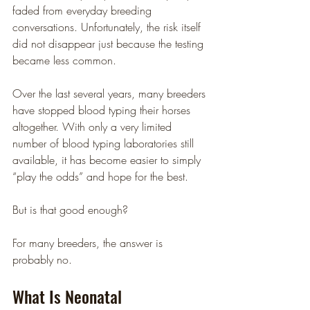
faded from everyday breeding 
conversations. Unfortunately, the risk itself 
did not disappear just because the testing 
became less common.
Over the last several years, many breeders 
have stopped blood typing their horses 
altogether. With only a very limited 
number of blood typing laboratories still 
available, it has become easier to simply 
“play the odds” and hope for the best.
But is that good enough?
For many breeders, the answer is 
probably no.
What Is Neonatal 