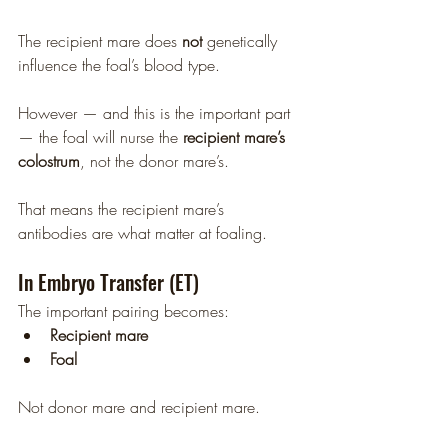
The recipient mare does 
not
 genetically 
influence the foal’s blood type.
However — and this is the important part 
— the foal will nurse the 
recipient mare’s 
colostrum
, not the donor mare’s.
That means the recipient mare’s 
antibodies are what matter at foaling.
In Embryo Transfer (ET)
The important pairing becomes:
Recipient mare
Foal
Not donor mare and recipient mare.