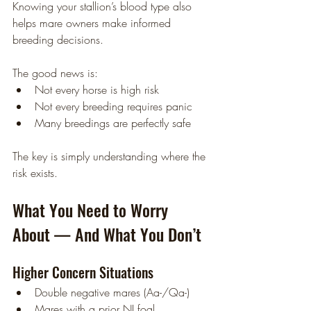
Knowing your stallion’s blood type also 
helps mare owners make informed 
breeding decisions.
The good news is:
Not every horse is high risk
Not every breeding requires panic
Many breedings are perfectly safe
The key is simply understanding where the 
risk exists.
What You Need to Worry 
About — And What You Don’t
Higher Concern Situations
Double negative mares (Aa-/Qa-)
Mares with a prior NI foal