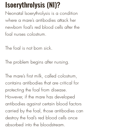
Isoerythrolysis (NI)?
Neonatal Isoerythrolysis is a condition 
where a mare’s antibodies attack her 
newborn foal’s red blood cells after the 
foal nurses colostrum.
The foal is not born sick.
The problem begins after nursing.
The mare’s first milk, called colostrum, 
contains antibodies that are critical for 
protecting the foal from disease. 
However, if the mare has developed 
antibodies against certain blood factors 
carried by the foal, those antibodies can 
destroy the foal’s red blood cells once 
absorbed into the bloodstream.