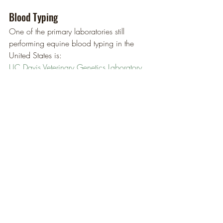
Blood Typing
One of the primary laboratories still 
performing equine blood typing in the 
United States is:
UC Davis Veterinary Genetics Laboratory
They offer:
Blood typing
NI risk evaluation
Parentage testing
Additional genetic testing
Some specialty equine reproductive 
veterinarians may also coordinate testing 
through reference laboratories.
Pre-Foaling NI Testing
For mares considered at risk, additional 