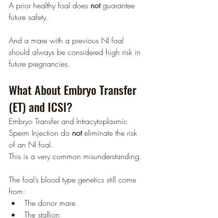
A prior healthy foal does 
not
 guarantee 
future safety.
And a mare with a previous NI foal 
should always be considered high risk in 
future pregnancies.
What About Embryo Transfer 
(ET) and ICSI?
Embryo Transfer and Intracytoplasmic 
Sperm Injection do 
not
 eliminate the risk 
of an NI foal.
This is a very common misunderstanding.
The foal’s blood type genetics still come 
from:
The donor mare
The stallion