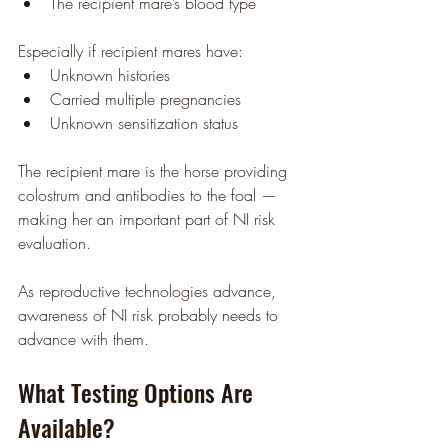
The recipient mare’s blood type
Especially if recipient mares have:
Unknown histories
Carried multiple pregnancies
Unknown sensitization status
The recipient mare is the horse providing 
colostrum and antibodies to the foal — 
making her an important part of NI risk 
evaluation.
As reproductive technologies advance, 
awareness of NI risk probably needs to 
advance with them.
What Testing Options Are 
Available?