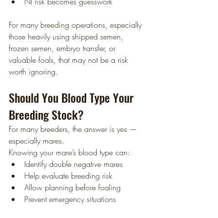
NI risk becomes guesswork
For many breeding operations, especially 
those heavily using shipped semen, 
frozen semen, embryo transfer, or 
valuable foals, that may not be a risk 
worth ignoring.
Should You Blood Type Your 
Breeding Stock?
For many breeders, the answer is yes — 
especially mares.
Knowing your mare’s blood type can:
Identify double negative mares
Help evaluate breeding risk
Allow planning before foaling
Prevent emergency situations