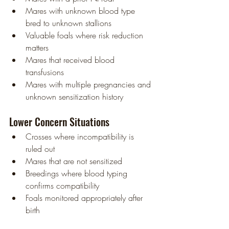
Mares with unknown blood type 
bred to unknown stallions
Valuable foals where risk reduction 
matters
Mares that received blood 
transfusions
Mares with multiple pregnancies and 
unknown sensitization history
Lower Concern Situations
Crosses where incompatibility is 
ruled out
Mares that are not sensitized
Breedings where blood typing 
confirms compatibility
Foals monitored appropriately after 
birth