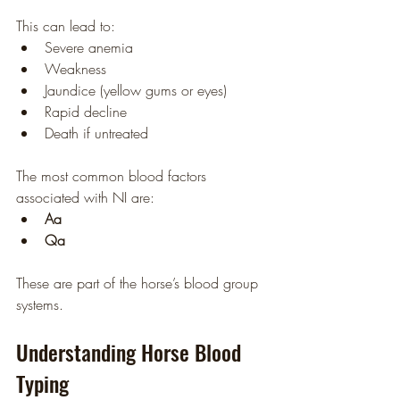
This can lead to:
Severe anemia
Weakness
Jaundice (yellow gums or eyes)
Rapid decline
Death if untreated
The most common blood factors 
associated with NI are:
Aa
Qa
These are part of the horse’s blood group 
systems.
Understanding Horse Blood 
Typing