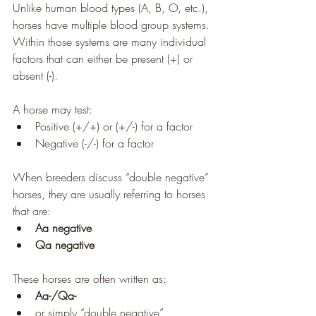
Unlike human blood types (A, B, O, etc.), 
horses have multiple blood group systems. 
Within those systems are many individual 
factors that can either be present (+) or 
absent (-).
A horse may test:
Positive (+/+) or (+/-) for a factor
Negative (-/-) for a factor
When breeders discuss “double negative” 
horses, they are usually referring to horses 
that are:
Aa negative
Qa negative
These horses are often written as:
Aa-/Qa-
or simply “double negative”