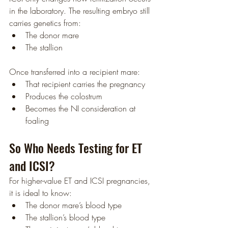
in the laboratory. The resulting embryo still 
carries genetics from:
The donor mare
The stallion
Once transferred into a recipient mare:
That recipient carries the pregnancy
Produces the colostrum
Becomes the NI consideration at 
foaling
So Who Needs Testing for ET 
and ICSI?
For higher-value ET and ICSI pregnancies, 
it is ideal to know:
The donor mare’s blood type
The stallion’s blood type