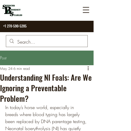
+1 270-590-5285
Post
May 24
6 min read
Understanding NI Foals: Are We
Ignoring a Preventable
Problem?
In today’s horse world, especially in 
breeds where blood typing has largely 
been replaced by DNA parentage testing, 
Neonatal Isoerythrolysis (NI) has quietly 