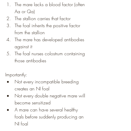
The mare lacks a blood factor (often 
Aa or Qa)
The stallion carries that factor
The foal inherits the positive factor 
from the stallion
The mare has developed antibodies 
against it
The foal nurses colostrum containing 
those antibodies
Importantly:
Not every incompatible breeding 
creates an NI foal
Not every double negative mare will 
become sensitized
A mare can have several healthy 
foals before suddenly producing an 
NI foal