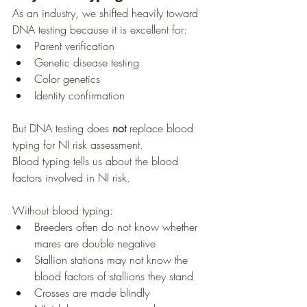
As an industry, we shifted heavily toward 
DNA testing because it is excellent for:
Parent verification
Genetic disease testing
Color genetics
Identity confirmation
But DNA testing does 
not
 replace blood 
typing for NI risk assessment.
Blood typing tells us about the blood 
factors involved in NI risk.
Without blood typing:
Breeders often do not know whether 
mares are double negative
Stallion stations may not know the 
blood factors of stallions they stand
Crosses are made blindly