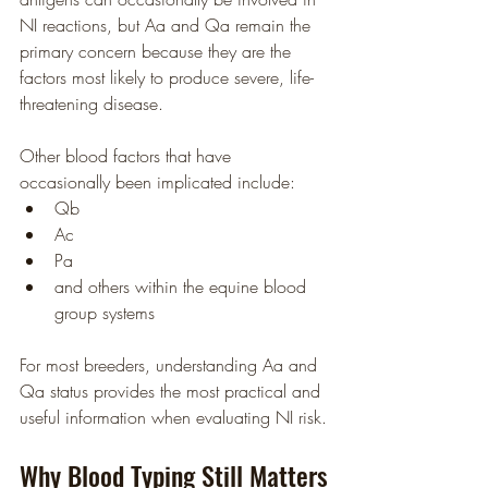
NI reactions, but Aa and Qa remain the 
primary concern because they are the 
factors most likely to produce severe, life-
threatening disease.
Other blood factors that have 
occasionally been implicated include:
Qb
Ac
Pa
and others within the equine blood 
group systems
For most breeders, understanding Aa and 
Qa status provides the most practical and 
useful information when evaluating NI risk.
Why Blood Typing Still Matters