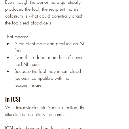
Even though the donor mare genetically 
produced the foal, the recipient mare’s 
colostrum is what could potentially attack 
the foal’s red blood cells.
That means:
A recipient mare can produce an NI 
foal
Even if the donor mare herself never 
had NI issues
Because the foal may inherit blood 
factors incompatible with the 
recipient mare
In ICSI
With Intracytoplasmic Sperm Injection, the 
situation is essentially the same.
ICSI only changes how fertilization occurs 