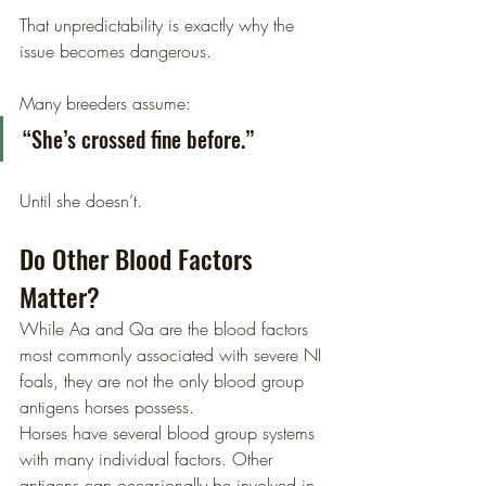
That unpredictability is exactly why the 
issue becomes dangerous.
Many breeders assume:
“She’s crossed fine before.”
Until she doesn’t.
Do Other Blood Factors 
Matter?
While Aa and Qa are the blood factors 
most commonly associated with severe NI 
foals, they are not the only blood group 
antigens horses possess.
Horses have several blood group systems 
with many individual factors. Other 
antigens can occasionally be involved in 