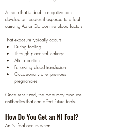
A mare that is double negative can 
develop antibodies if exposed to a foal 
carrying Aa or Qa positive blood factors.
That exposure typically occurs:
During foaling
Through placental leakage
After abortion
Following blood transfusion
Occasionally after previous 
pregnancies
Once sensitized, the mare may produce 
antibodies that can affect future foals.
How Do You Get an NI Foal?
An NI foal occurs when: