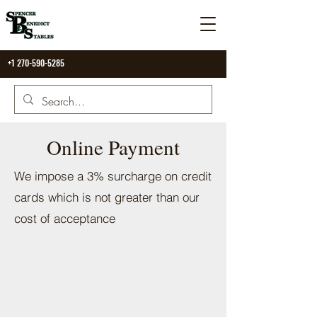
+1 270-590-5285
Online Payment
We impose a 3% surcharge on credit
cards which is not greater than our
cost of acceptance